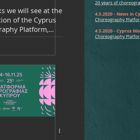
20 years of choreogr
s we will see at the
4.5.2020 - News in C
tion of the Cyprus
Choreography Platfor
aphy Platform,
4.5.2020 - Cyprus Mai
Choreography Platfor
 14, 15 and 16 at
heatre