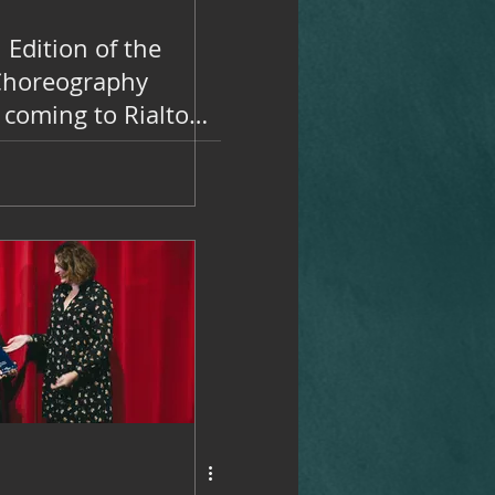
 Edition of the
Choreography
 coming to Rialto
 on November 14
5