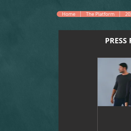
Home
The Platform
20
PRESS 