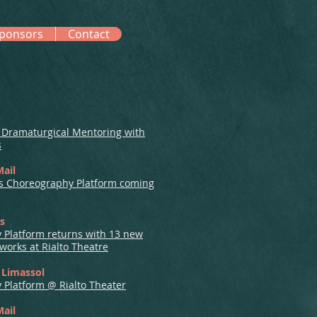
ponsors
Contact
f Dramaturgical Mentoring with
s
Mail
us Choreography Platform coming
us
 Platform returns with 13 new
orks at Rialto Theatre
t Limassol
Platform @ Rialto Theater
Mail