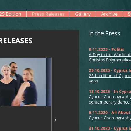
25 Edition
Press Releases
Gallery
Archive
S
In the Press
RELEASES
9.11.2025 - Politis
A Day in the World o
Christos Polymenako
29.10.2025 - Cyprus 
25th edition of Cypr
soon
13.10.2025 - In Cypr
Cyprus Choreography
contemporary dance w
6.11.2020 - All Abou
Cyprus Choreography 
31.10.2020 - Cyprus 