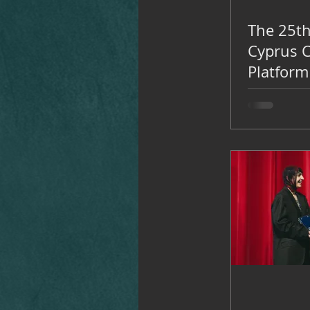
The 25th
Cyprus 
Platform
Theatre
-16, 202