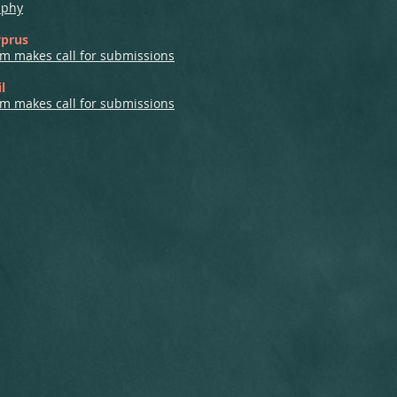
aphy
yprus
m makes call for submissions
l
m makes call for submissions