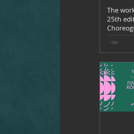
The work
25th edi
Choreogr
November
Rialto T