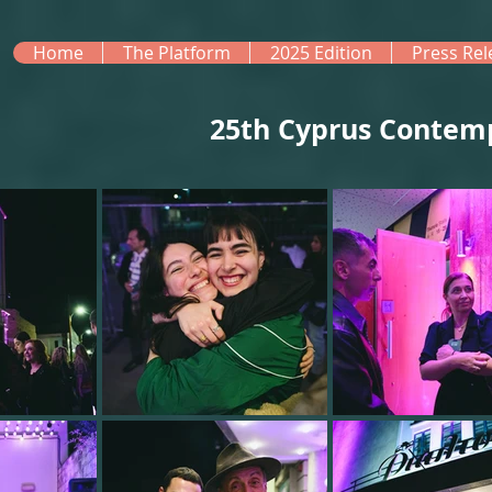
Home
The Platform
2025 Edition
Press Rel
25th Cyprus Contem