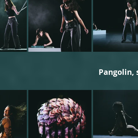
Pangolin, 