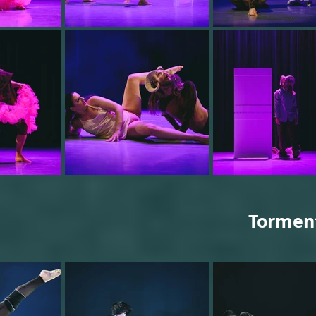
Tormentf