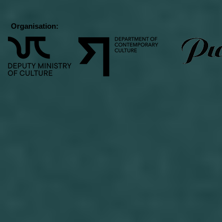
Organisation: