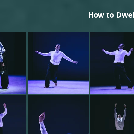
How to Dwel