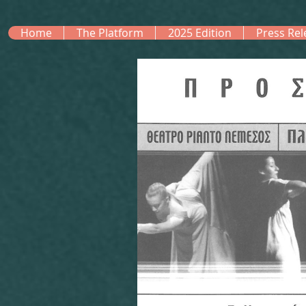
Home
The Platform
2025 Edition
Press Rel