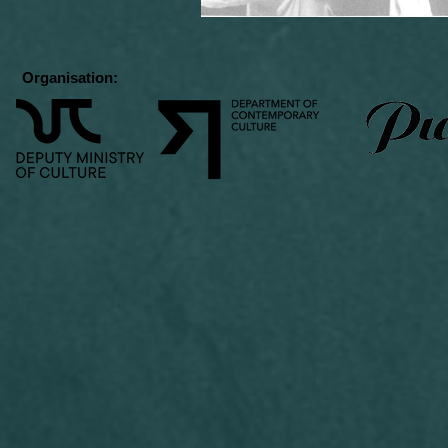
Organisation: