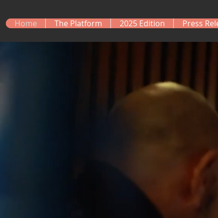
Home
The Platform
2025 Edition
Press Rel