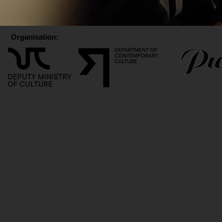
Organisation: